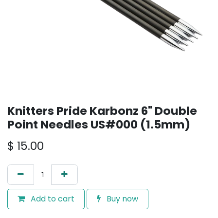
Knitters Pride Karbonz 6" Double
Point Needles US#000 (1.5mm)
$
15.00
Add to cart
Buy now