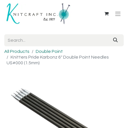
All Products
Double Point
Knitters Pride Karbonz 6" Double Point Needles
US#000 (1.5mm)