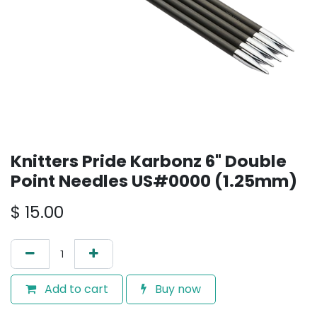
Knitters Pride Karbonz 6" Double
Point Needles US#0000 (1.25mm)
$
15.00
Add to cart
Buy now