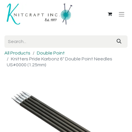
All Products
Double Point
Knitters Pride Karbonz 6" Double Point Needles
US#0000 (1.25mm)