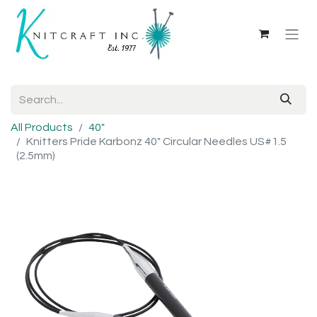
All Products
40"
Knitters Pride Karbonz 40" Circular Needles US#1.5
(2.5mm)