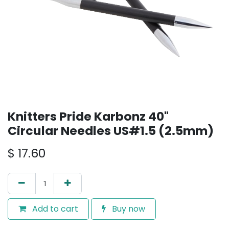
Knitters Pride Karbonz 40"
Circular Needles US#1.5 (2.5mm)
$
17.60
Add to cart
Buy now