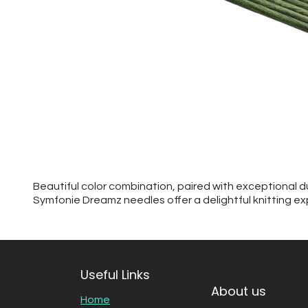
Beautiful color combination, paired with exceptional d
Symfonie Dreamz needles offer a delightful knitting ex
Useful Links
About us
Home