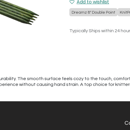
Add to wishlist
Dreamz 8" Double Point
KnitP
Typically Ships within 24 hou
urability. The smooth surface feels cozy to the touch, comfor
perience without causing hand strain. A top choice for knitte
C