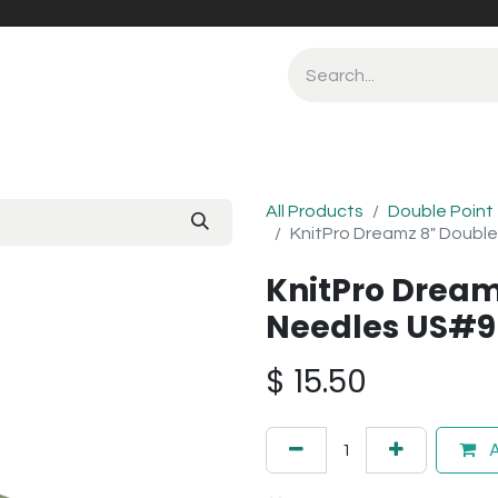
All Products
Double Point
KnitPro Dreamz 8" Double
KnitPro Dream
Needles US#9
$
15.50
A