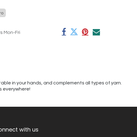
ro
rs Mon-Fri
table in your hands, and complements all types of yarn.
rs everywhere!
onnect with us