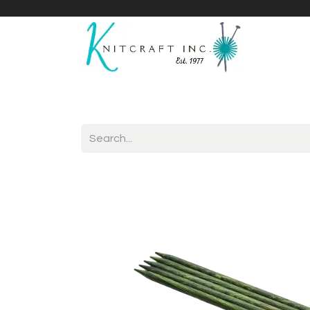
Home
Shop
Yarnicles
About Us