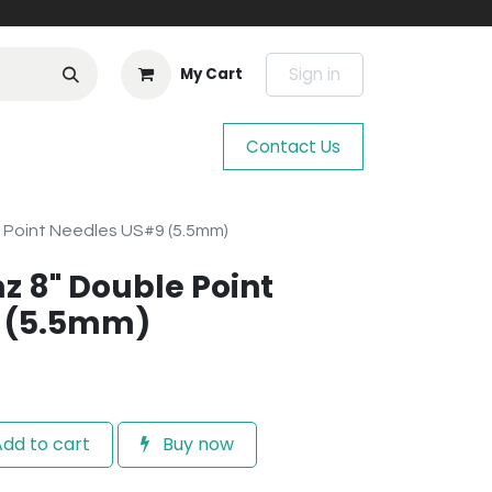
Sign in
My Cart
Contact Us
 Point Needles US#9 (5.5mm)
z 8" Double Point
 (5.5mm)
dd to cart
Buy now