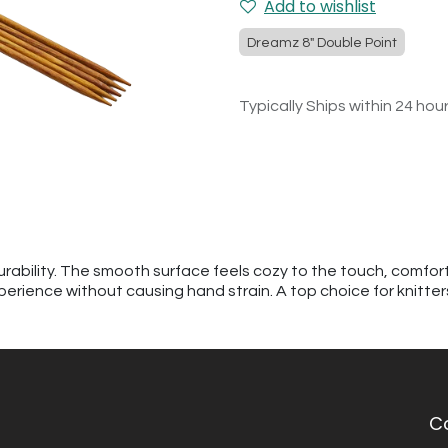
Add to wishlist
Dreamz 8" Double Point
Typically Ships within 24 hou
urability. The smooth surface feels cozy to the touch, comfor
perience without causing hand strain. A top choice for knitte
C