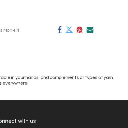
rs Mon-Fri
table in your hands, and complements all types of yarn.
rs everywhere!
onnect with us