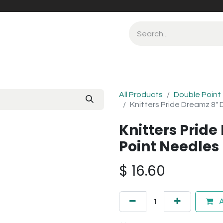
All Products
Double Point
Knitters Pride Dreamz 8"
Knitters Prid
Point Needle
$
16.60
A