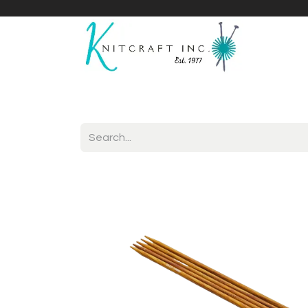
Home
Shop
Yarnicles
About Us