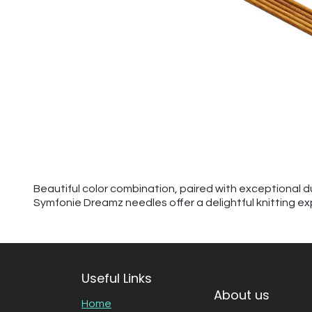
Beautiful color combination, paired with exceptional d
Symfonie Dreamz needles offer a delightful knitting ex
Useful Links
About us
Home