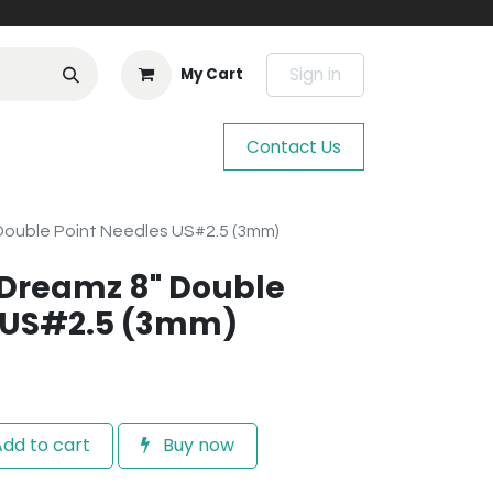
Sign in
My Cart
Contact Us
 Double Point Needles US#2.5 (3mm)
e Dreamz 8" Double
s US#2.5 (3mm)
dd to cart
Buy now