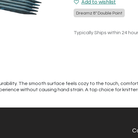
Add to wishlist
Dreamz 8" Double Point
Typically Ships within 24 hou
urability. The smooth surface feels cozy to the touch, comfor
perience without causing hand strain. A top choice for knitte
C