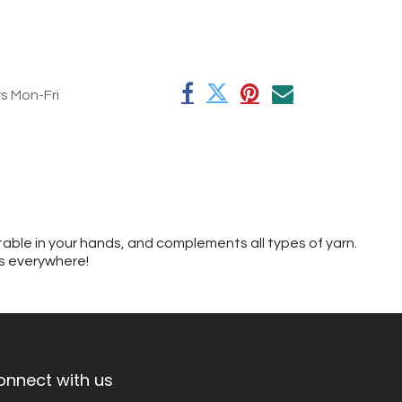
rs Mon-Fri
table in your hands, and complements all types of yarn.
rs everywhere!
onnect with us