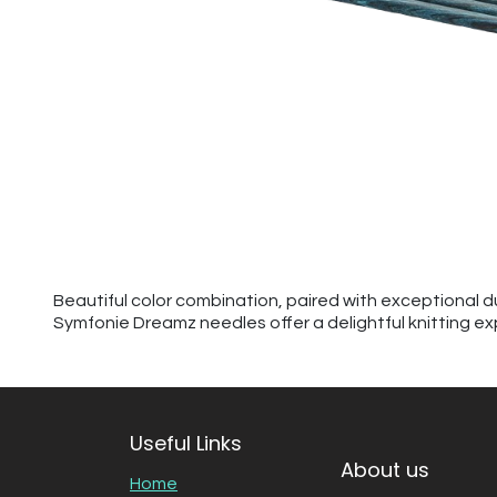
Beautiful color combination, paired with exceptional d
Symfonie Dreamz needles offer a delightful knitting ex
Useful Links
About us
Home