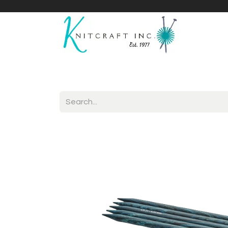
Home
Shop
Yarnicles
About Us