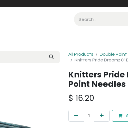
All Products
Double Point
Knitters Pride Dreamz 8"
Knitters Prid
Point Needle
$
16.20
A