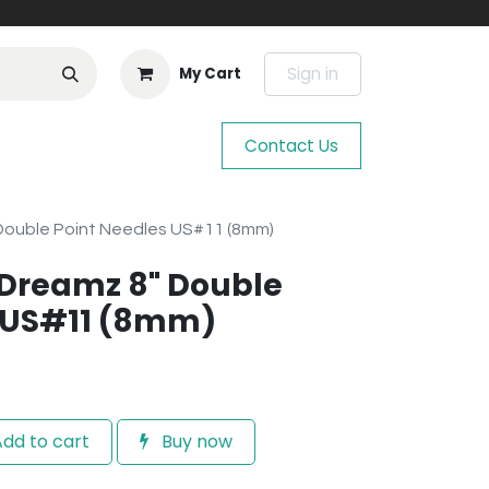
Sign in
My Cart
Contact Us
 Double Point Needles US#11 (8mm)
e Dreamz 8" Double
s US#11 (8mm)
dd to cart
Buy now