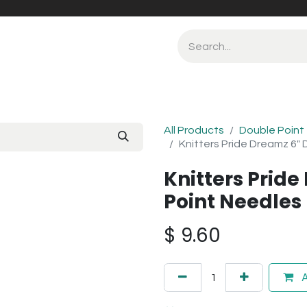
All Products
Double Point
Knitters Pride Dreamz 6"
Knitters Prid
Point Needle
$
9.60
A