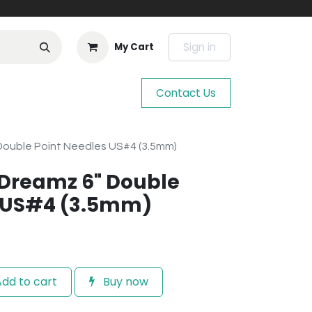
Sign in
My Cart
Contact Us
 Double Point Needles US#4 (3.5mm)
e Dreamz 6" Double
s US#4 (3.5mm)
dd to cart
Buy now