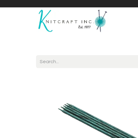
Home
Shop
Yarnicles
About Us