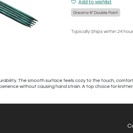
Add to wishlist
Dreamz 6" Double Point
Typically Ships within 24 hou
urability. The smooth surface feels cozy to the touch, comfor
perience without causing hand strain. A top choice for knitte
C