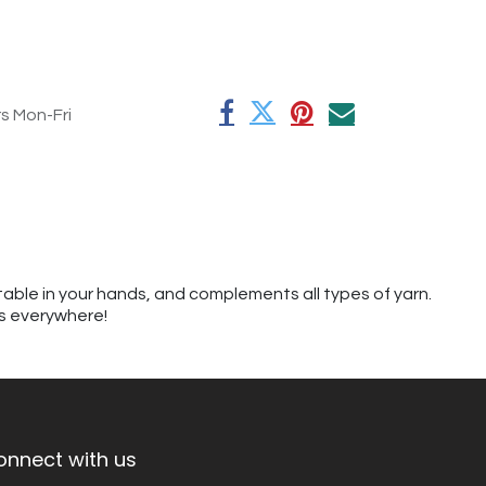
rs Mon-Fri
table in your hands, and complements all types of yarn.
rs everywhere!
onnect with us