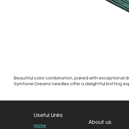
Beautiful color combination, paired with exceptional d
Symfonie Dreamz needles offer a delightful knitting ex
Useful Links
About us
Home