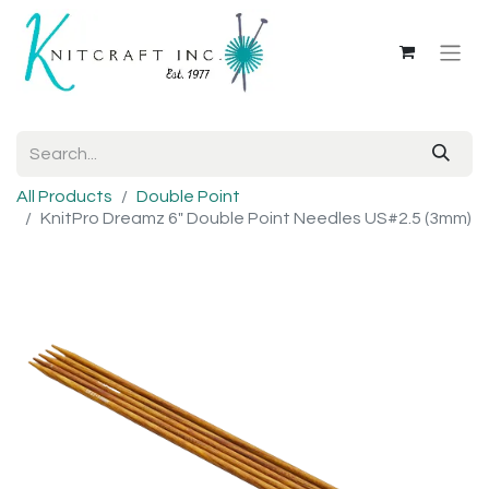
All Products
Double Point
KnitPro Dreamz 6" Double Point Needles US#2.5 (3mm)