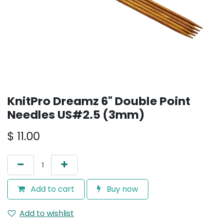
KnitPro Dreamz 6" Double Point
Needles US#2.5 (3mm)
$
11.00
Add to cart
Buy now
Add to wishlist