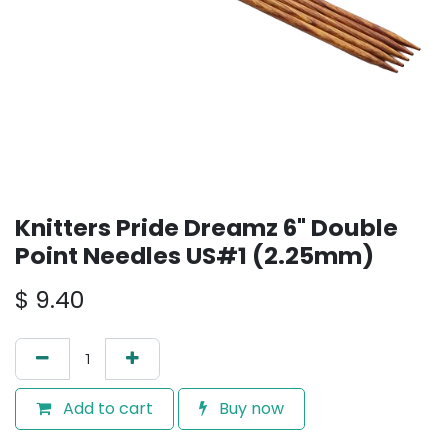
Knitters Pride Dreamz 6" Double
Point Needles US#1 (2.25mm)
$
9.40
Add to cart
Buy now