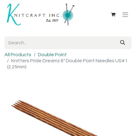
All Products
Double Point
Knitters Pride Dreamz 6" Double Point Needles US#1
(2.25mm)