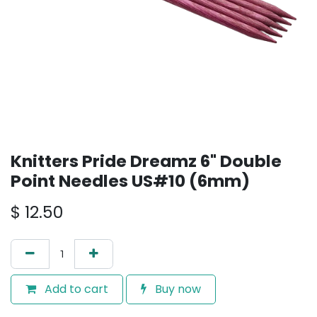
Knitters Pride Dreamz 6" Double
Point Needles US#10 (6mm)
$
12.50
Add to cart
Buy now