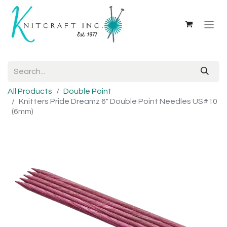
All Products
Double Point
Knitters Pride Dreamz 6" Double Point Needles US#10
(6mm)