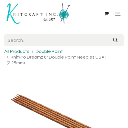
All Products
Double Point
KnitPro Dreamz 6" Double Point Needles US#1
(2.25mm)