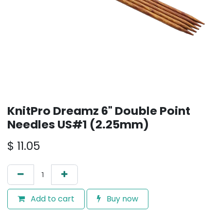
KnitPro Dreamz 6" Double Point
Needles US#1 (2.25mm)
$
11.05
Add to cart
Buy now