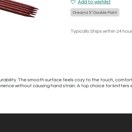
Add to wishlist
Dreamz 5" Double Point
Typically Ships within 24 hou
urability. The smooth surface feels cozy to the touch, comfor
erience without causing hand strain. A top choice for knitters