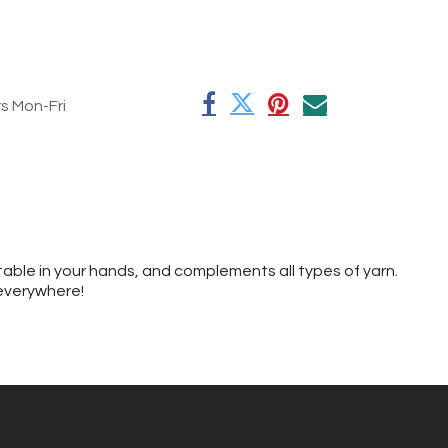
rs Mon-Fri
table in your hands, and complements all types of yarn.
 everywhere!