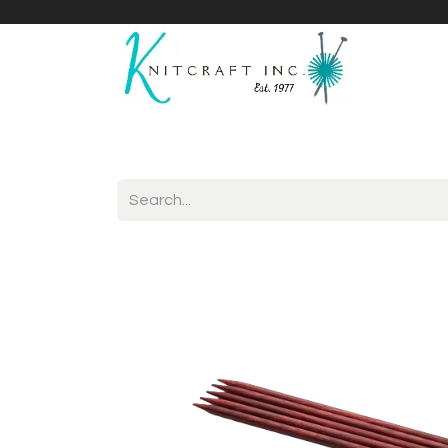
Home
Shop
Yarnicles
About Us