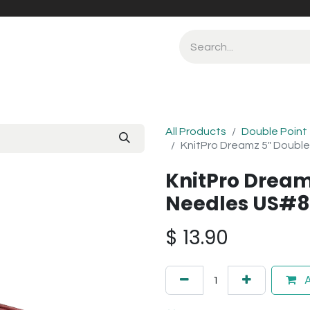
All Products
Double Point
KnitPro Dreamz 5" Doubl
KnitPro Dream
Needles US#
$
13.90
A