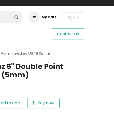
Sign in
My Cart
Contact Us
e Point Needles US#8 (5mm)
z 5" Double Point
8 (5mm)
dd to cart
Buy now