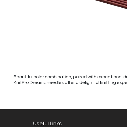
Beautiful color combination, paired with exceptional d
KnitPro Dreamz needles offer a delightful knitting exp
Useful Links