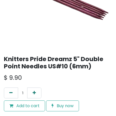
Knitters Pride Dreamz 5" Double
Point Needles US#10 (6mm)
$
9.90
Add to cart
Buy now