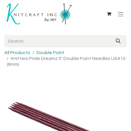
All Products
Double Point
Knitters Pride Dreamz 5" Double Point Needles US#10
(6mm)