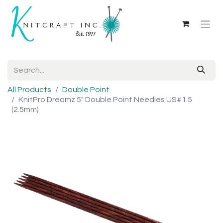
All Products
Double Point
KnitPro Dreamz 5" Double Point Needles US#1.5
(2.5mm)