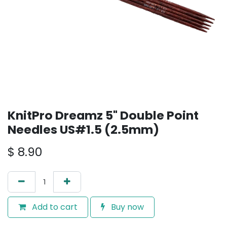
KnitPro Dreamz 5" Double Point
Needles US#1.5 (2.5mm)
$
8.90
Add to cart
Buy now