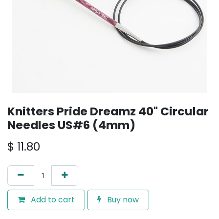
Knitters Pride Dreamz 40" Circular
Needles US#6 (4mm)
$
11.80
Add to cart
Buy now