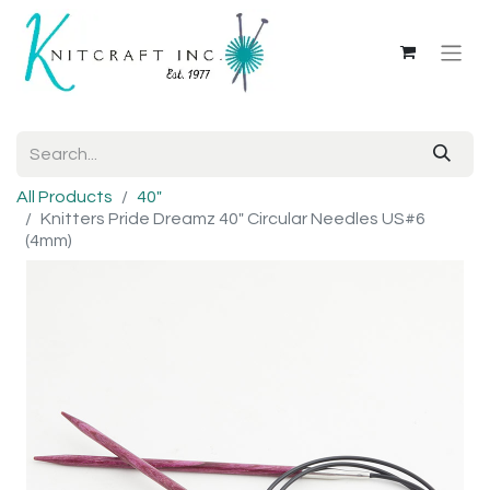
All Products
40"
Knitters Pride Dreamz 40" Circular Needles US#6
(4mm)