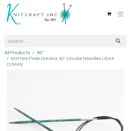
All Products
40"
Knitters Pride Dreamz 40" Circular Needles US#4
(3.5mm)