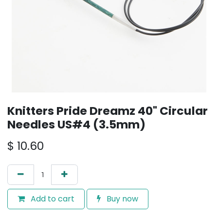
Knitters Pride Dreamz 40" Circular
Needles US#4 (3.5mm)
$
10.60
Add to cart
Buy now