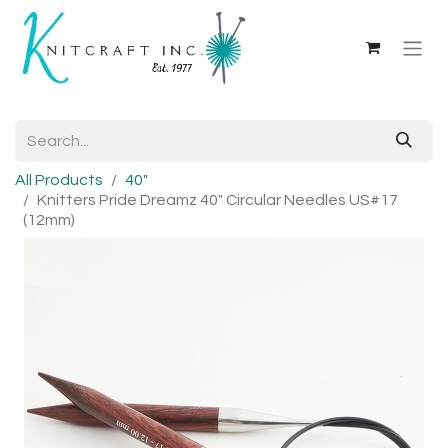
All Products
40"
Knitters Pride Dreamz 40" Circular Needles US#17
(12mm)