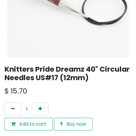
Knitters Pride Dreamz 40" Circular
Needles US#17 (12mm)
$
15.70
Add to cart
Buy now