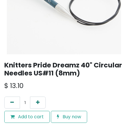
Knitters Pride Dreamz 40" Circular
Needles US#11 (8mm)
$
13.10
Add to cart
Buy now