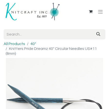
All Products
40"
Knitters Pride Dreamz 40" Circular Needles US#11
(8mm)