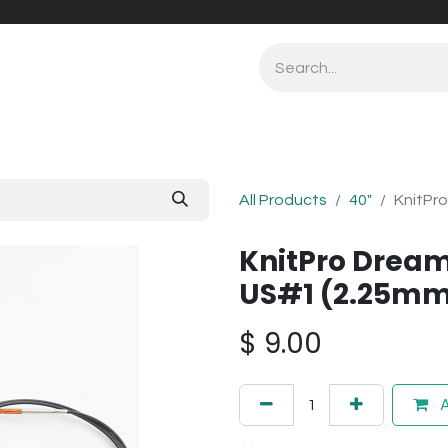
All Products
40"
KnitPro
KnitPro Dream
US#1 (2.25m
$
9.00
A