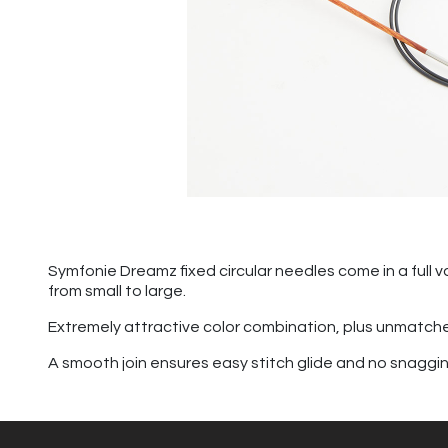
Symfonie Dreamz fixed circular needles come in a full va
from small to large.
Extremely attractive color combination, plus unmatch
A smooth join ensures easy stitch glide and no snagging. 