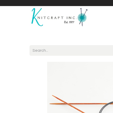
Home
Shop
Yarnicles
About Us