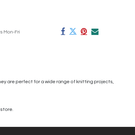
rs Mon-Fri
hey are perfect for a wide range of knitting projects,
 store.