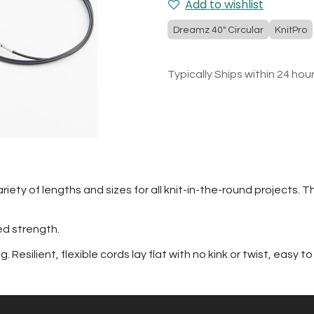
Add to wishlist
Dreamz 40" Circular
KnitPro
Typically Ships within 24 hou
riety of lengths and sizes for all knit-in-the-round projects. T
ed strength.
Resilient, flexible cords lay flat with no kink or twist, easy to