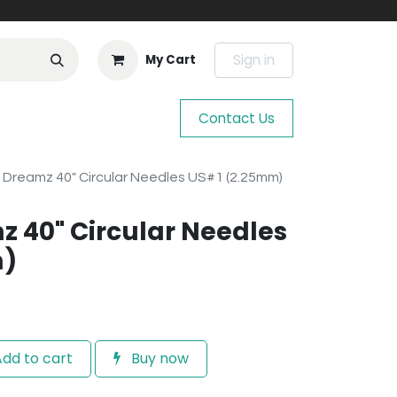
Sign in
My Cart
Contact Us
 Dreamz 40" Circular Needles US#1 (2.25mm)
z 40" Circular Needles
m)
dd to cart
Buy now