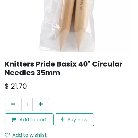
Knitters Pride Basix 40" Circular
Needles 35mm
$
21.70
Add to cart
Buy now
Add to wishlist