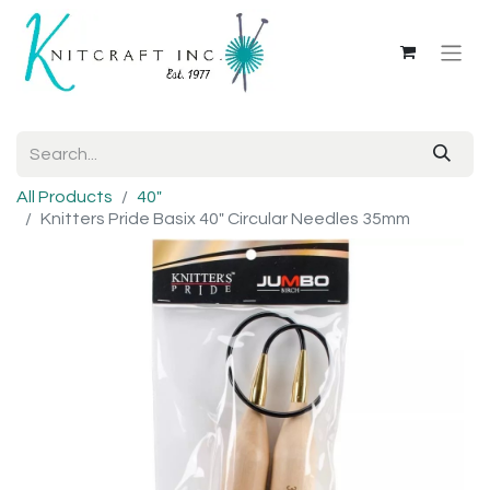
All Products
40"
Knitters Pride Basix 40" Circular Needles 35mm