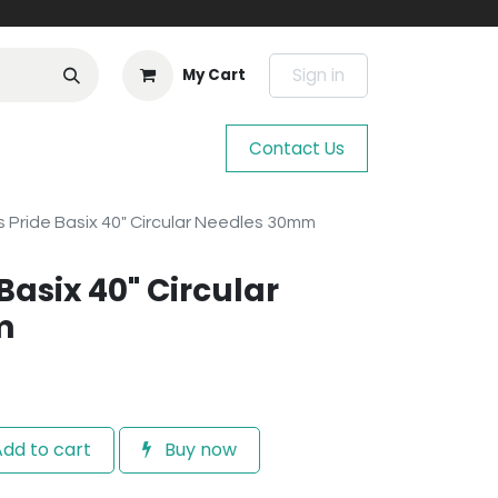
Sign in
My Cart
Contact Us
s Pride Basix 40" Circular Needles 30mm
 Basix 40" Circular
m
dd to cart
Buy now