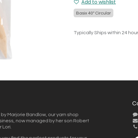
Add to wishlist
Basix 40" Circular
Typically Ships within 24 hou
C
 by Marjorie Bandlow, our yarn shop
usiness, now managed by her son Robert
Lori.