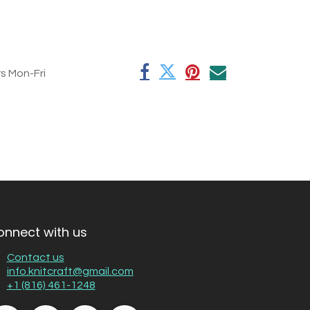
rs Mon-Fri
onnect with us
Contact us
info.knitcraft@gmail.com
+1 (816) 461-1248