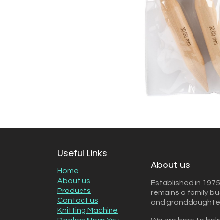
Useful Links
About us
Home
About us
Established in 1975
Products
remains a family b
Contact us
and granddaughter 
Knitting Machine