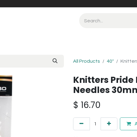
All Products
40"
Knitter
Knitters Pride
Needles 30m
$
16.70
A