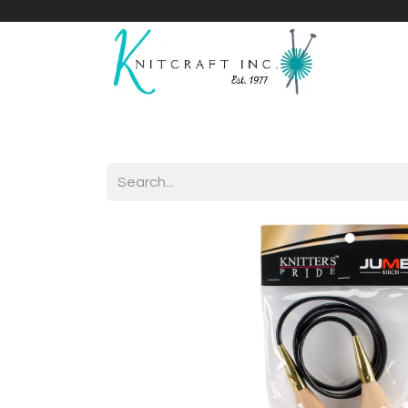
Home
Shop
Yarnicles
About Us