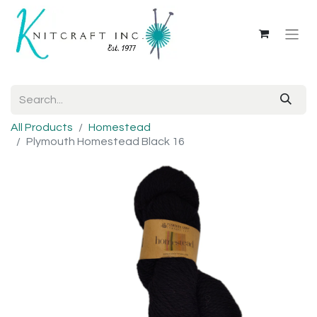
All Products
Homestead
Plymouth Homestead Black 16