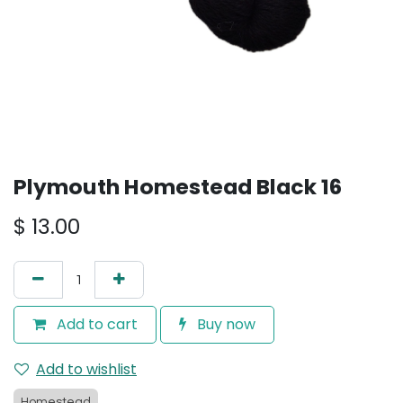
Plymouth Homestead Black 16
$
13.00
Add to cart
Buy now
Add to wishlist
Homestead