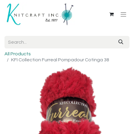
All Products
KFI Collection Furreal Pompadour Cotinga 38