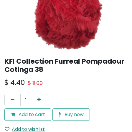
KFI Collection Furreal Pompadour
Cotinga 38
$
4.40
$
11.00
Add to cart
Buy now
Add to wishlist