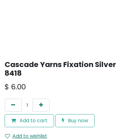
Cascade Yarns Fixation Silver
8418
$
6.00
Add to cart
Buy now
Add to wishlist