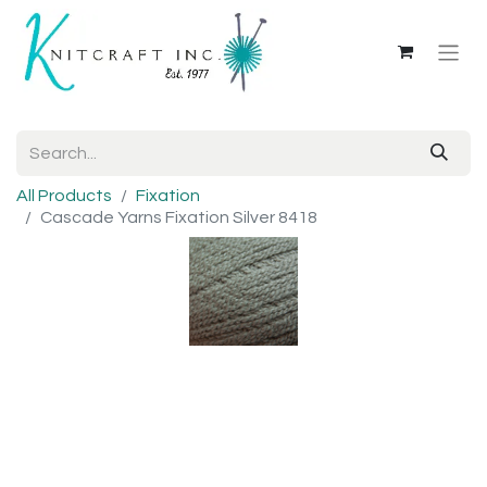
All Products
Fixation
Cascade Yarns Fixation Silver 8418