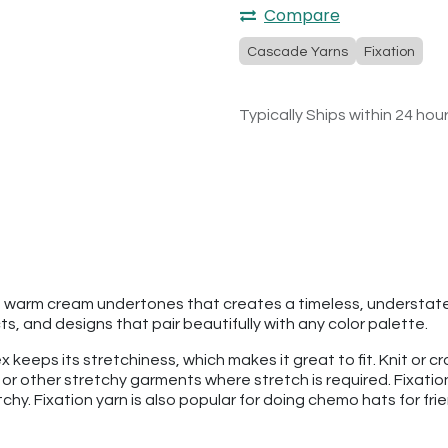
Compare
Cascade Yarns
Fixation
Typically Ships within 24 hou
h warm cream undertones that creates a timeless, understated 
, and designs that pair beautifully with any color palette.
 keeps its stretchiness, which makes it great to fit. Knit or c
 or other stretchy garments where stretch is required. Fixation
atchy. Fixation yarn is also popular for doing chemo hats for f