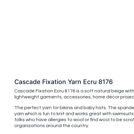
Cascade Fixation Yarn Ecru 8176
Cascade Fixation Ecru 8176 is a soft natural beige wit
lightweight garments, accessories, home décor projects
The perfect yarn for bikinis and baby hats. The spandex
yarn which is fun to knit and works great with swimsuits
folks who have allergies to wool or find wool to be scr
organizations around the country.