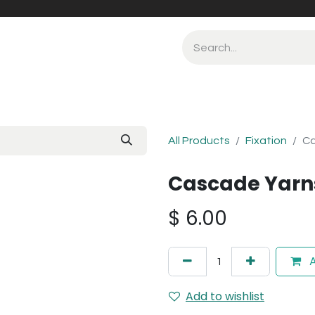
All Products
Fixation
Ca
Cascade Yarns
$
6.00
A
Add to wishlist