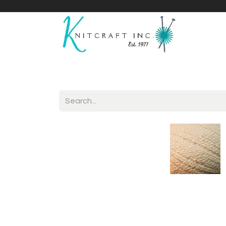
Home
Shop
Yarnicles
About Us