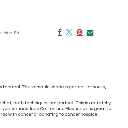
rs Mon-Fri
neutral. This versatile shade is perfect for socks,
rochet, both techniques are perfect. This is a stretchy
 yarn is made from Cotton and Elastic so it is great for
riends with cancer or donating to cancer hospice