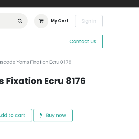
Sign in
My Cart
Contact Us
scade Yarns Fixation Ecru 8176
 Fixation Ecru 8176
dd to cart
Buy now