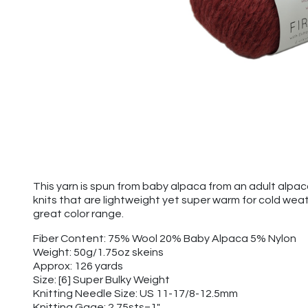
This yarn is spun from baby alpaca from an adult alpa
knits that are lightweight yet super warm for cold wea
great color range.
Fiber Content: 75% Wool 20% Baby Alpaca 5% Nylon
Weight: 50g/1.75oz skeins
Approx: 126 yards
Size: [6] Super Bulky Weight
Knitting Needle Size: US 11-17/8-12.5mm
Knitting Gage: 2.75sts=1"