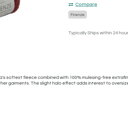
Compare
Firenze
Typically Ships within 24 hou
ca's softest fleece combined with 100% mulesing-free extrafi
ther garments. The slight halo effect adds interest to oversi