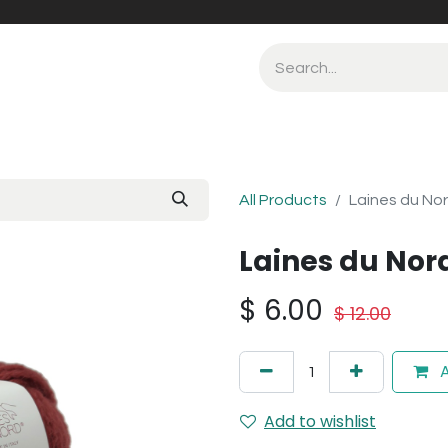
All Products
Laines du Nor
Laines du Nord
$
6.00
$
12.00
A
Add to wishlist