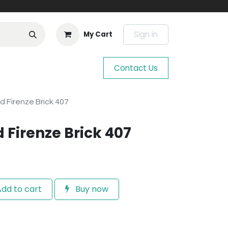
Sign in
My Cart
Contact Us
d Firenze Brick 407
 Firenze Brick 407
dd to cart
Buy now