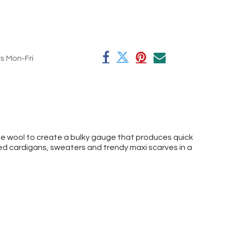
rs Mon-Fri
ne wool to create a bulky gauge that produces quick
zed cardigans, sweaters and trendy maxi scarves in a