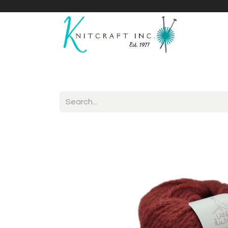
Home
Shop
Yarnicles
About Us