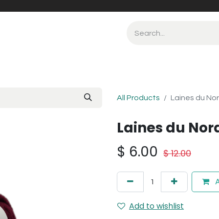
All Products
Laines du No
Laines du Nor
$
6.00
$
12.00
A
Add to wishlist