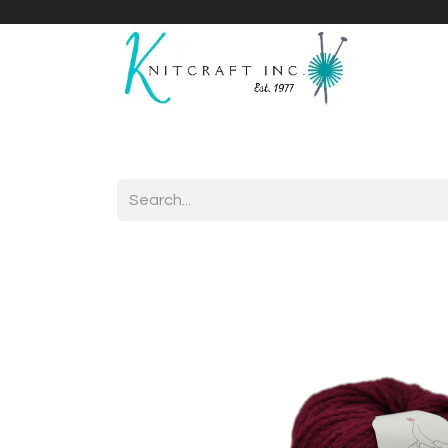
Home
Shop
Yarnicles
About Us