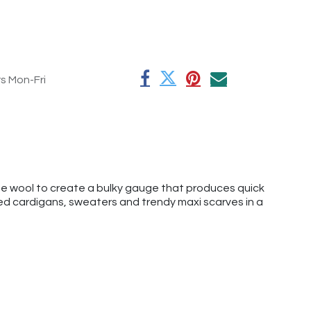
rs Mon-Fri
ne wool to create a bulky gauge that produces quick
zed cardigans, sweaters and trendy maxi scarves in a