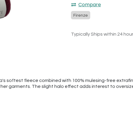
Compare
Firenze
Typically Ships within 24 hou
ca's softest fleece combined with 100% mulesing-free extrafi
ther garments. The slight halo effect adds interest to oversi