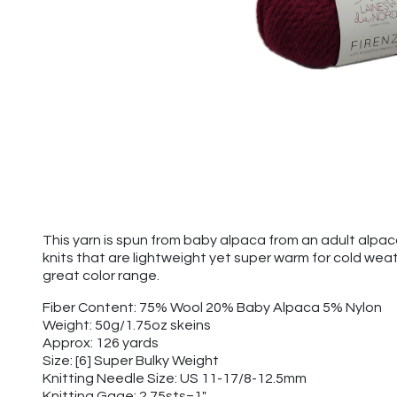
This yarn is spun from baby alpaca from an adult alpa
knits that are lightweight yet super warm for cold wea
great color range.
Fiber Content: 75% Wool 20% Baby Alpaca 5% Nylon
Weight: 50g/1.75oz skeins
Approx: 126 yards
Size: [6] Super Bulky Weight
Knitting Needle Size: US 11-17/8-12.5mm
Knitting Gage: 2.75sts=1"