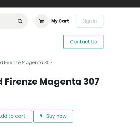
Sign in
My Cart
Contact Us
rd Firenze Magenta 307
d Firenze Magenta 307
dd to cart
Buy now