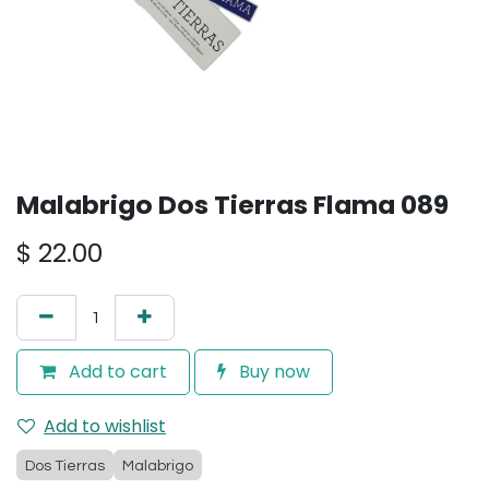
Malabrigo Dos Tierras Flama 089
$
22.00
Add to cart
Buy now
Add to wishlist
Dos Tierras
Malabrigo