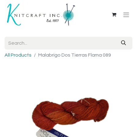
All Products
Malabrigo Dos Tierras Flama 089