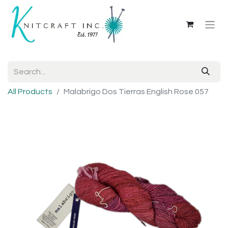
All Products
Malabrigo Dos Tierras English Rose 057