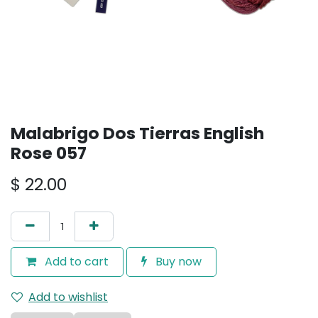
Malabrigo Dos Tierras English
Rose 057
$
22.00
Add to cart
Buy now
Add to wishlist