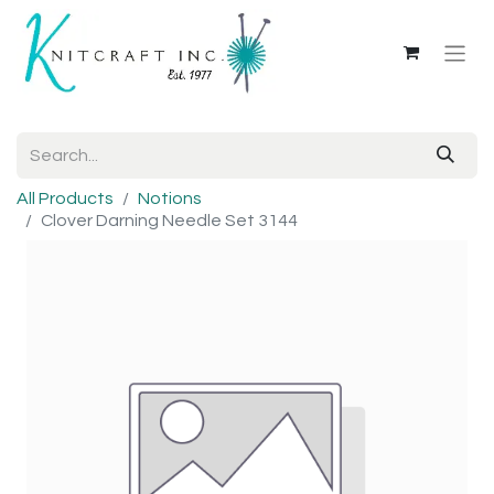
All Products
Notions
Clover Darning Needle Set 3144