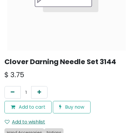
Clover Darning Needle Set 3144
$
3.75
Add to cart
Buy now
Add to wishlist
Hand Accessories
Notions