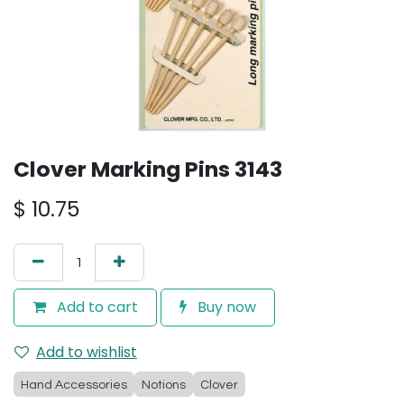
Clover Marking Pins 3143
$
10.75
Add to cart
Buy now
Add to wishlist
Hand Accessories
Notions
Clover