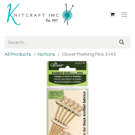
All Products
Notions
Clover Marking Pins 3143