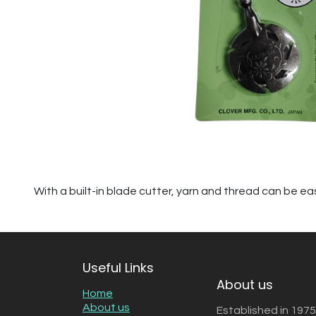
With a built-in blade cutter, yarn and thread can be eas
Useful Links
About us
Home
About us
Established in 1975