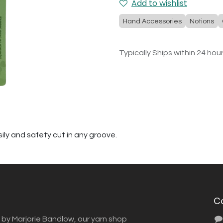
Add to wishlist
Hand Accessories
Notions
Typically Ships within 24 hou
ily and safety cut in any groove.
C
 by Marjorie Bandlow, our yarn shop