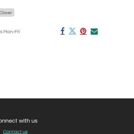
Clover
rs Mon-Fri
onnect with us
Contact us