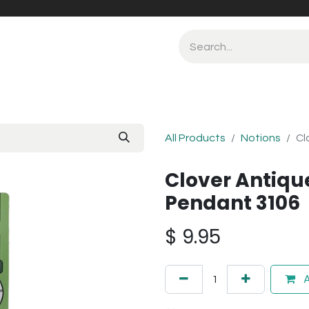
All Products
Notions
Cl
Clover Antique
Pendant 3106
$
9.95
A