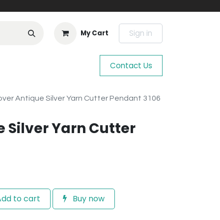
Sign in
My Cart
Contact Us
over Antique Silver Yarn Cutter Pendant 3106
 Silver Yarn Cutter
dd to cart
Buy now