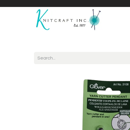
Home
Shop
Yarnicles
About Us