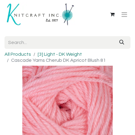
All Products
[3] Light - DK Weight
Cascade Yarns Cherub DK Apricot Blush 81