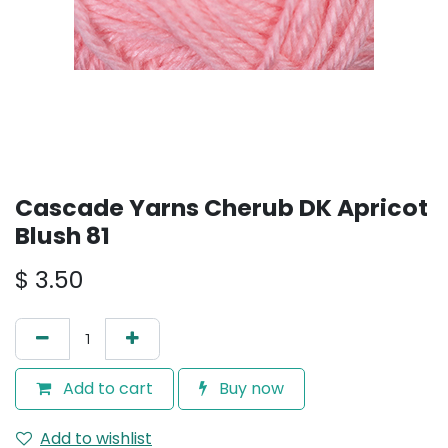
Cascade Yarns Cherub DK Apricot
Blush 81
$
3.50
Add to cart
Buy now
Add to wishlist