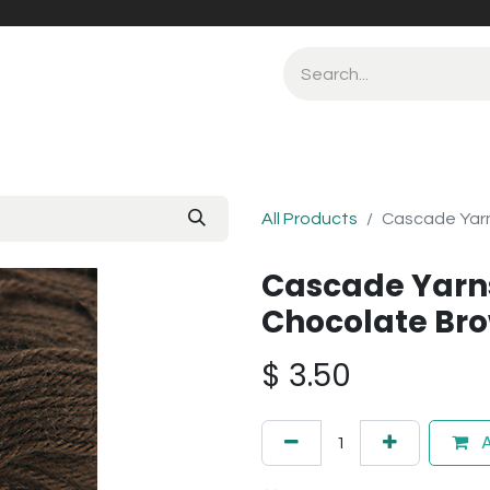
All Products
Cascade Yarn
Cascade Yarn
Chocolate Bro
$
3.50
A