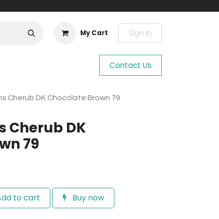
Sign in
My Cart
Contact Us
s Cherub DK Chocolate Brown 79
s Cherub DK
wn 79
dd to cart
Buy now