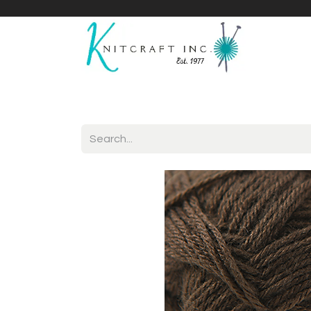
Home
Shop
Yarnicles
About Us