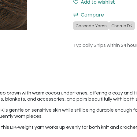
Add to wishlist
Compare
Cascade Yarns
Cherub DK
Typically Ships within 24 hou
ep brown with warm cocoa undertones, offering a cozy and time
 blankets, and accessories, and pairs beautifully with both s
is gentle on sensitive skin while still being durable enough 
quently worn pieces.
n, this DK-weight yarn works up evenly for both knit and cro