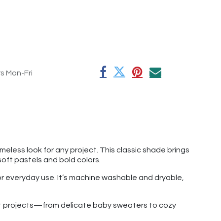
rs Mon-Fri
less look for any project. This classic shade brings
oft pastels and bold colors.
for everyday use. It’s machine washable and dryable,
chet projects—from delicate baby sweaters to cozy