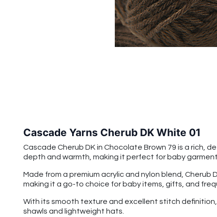
Cascade Yarns Cherub DK White 01
Cascade Cherub DK in Chocolate Brown 79 is a rich, de
depth and warmth, making it perfect for baby garments,
Made from a premium acrylic and nylon blend, Cherub DK 
making it a go-to choice for baby items, gifts, and fre
With its smooth texture and excellent stitch definitio
shawls and lightweight hats.