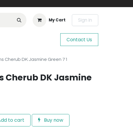
Sign in
My Cart
Contact Us
s Cherub DK Jasmine Green 71
s Cherub DK Jasmine
dd to cart
Buy now