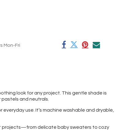
rs Mon-Fri
othing look for any project. This gentle shade is
r pastels and neutrals.
for everyday use. It’s machine washable and dryable,
chet projects—from delicate baby sweaters to cozy