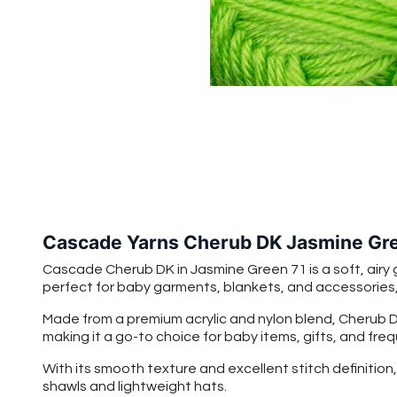
Cascade Yarns Cherub DK Jasmine Gre
Cascade Cherub DK in Jasmine Green 71 is a soft, airy g
perfect for baby garments, blankets, and accessories, b
Made from a premium acrylic and nylon blend, Cherub DK 
making it a go-to choice for baby items, gifts, and fre
With its smooth texture and excellent stitch definitio
shawls and lightweight hats.