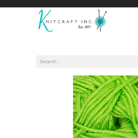
Home
Shop
Yarnicles
About Us