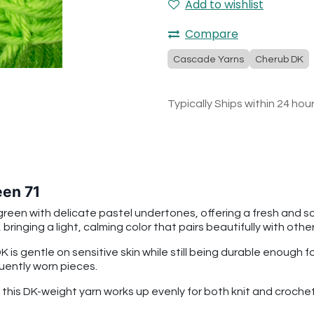
Add to wishlist
Compare
Cascade Yarns
Cherub DK
Typically Ships within 24 hou
en 71
reen with delicate pastel undertones, offering a fresh and so
ringing a light, calming color that pairs beautifully with othe
is gentle on sensitive skin while still being durable enough 
quently worn pieces.
n, this DK-weight yarn works up evenly for both knit and cro