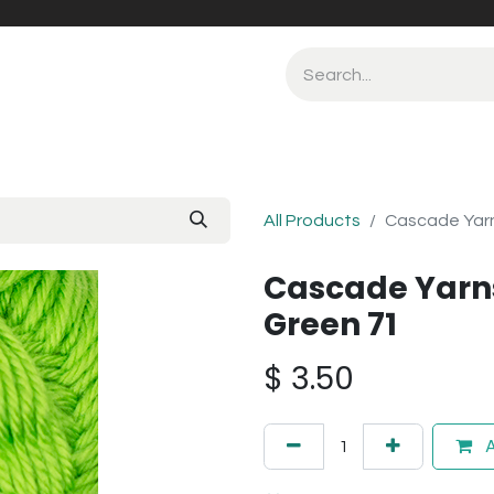
All Products
Cascade Yarn
Cascade Yarn
Green 71
$
3.50
A