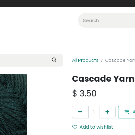
All Products
Cascade Yarn
Cascade Yarns
$
3.50
A
Add to wishlist