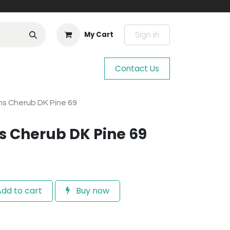
Sign in
My Cart
Contact Us
s Cherub DK Pine 69
 Cherub DK Pine 69
dd to cart
Buy now