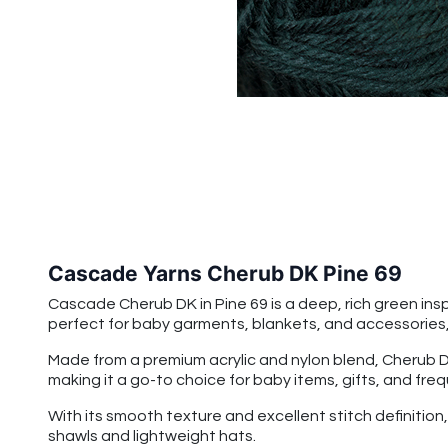
Cascade Yarns Cherub DK Pine 69
Cascade Cherub DK in Pine 69 is a deep, rich green insp
perfect for baby garments, blankets, and accessories, 
Made from a premium acrylic and nylon blend, Cherub DK 
making it a go-to choice for baby items, gifts, and fre
With its smooth texture and excellent stitch definitio
shawls and lightweight hats.