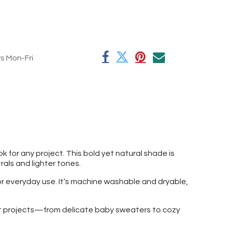
rs Mon-Fri
k for any project. This bold yet natural shade is
als and lighter tones.
for everyday use. It’s machine washable and dryable,
chet projects—from delicate baby sweaters to cozy