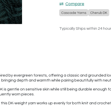
Compare
Cascade Yarns
Cherub DK
Typically Ships within 24 hou
ired by evergreen forests, offering a classic and grounded loo
bringing depth and warmth while pairing beautifully with neutr
is gentle on sensitive skin while still being durable enough 
quently worn pieces.
n, this DK-weight yarn works up evenly for both knit and cro