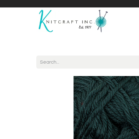
Home
Shop
Yarnicles
About Us