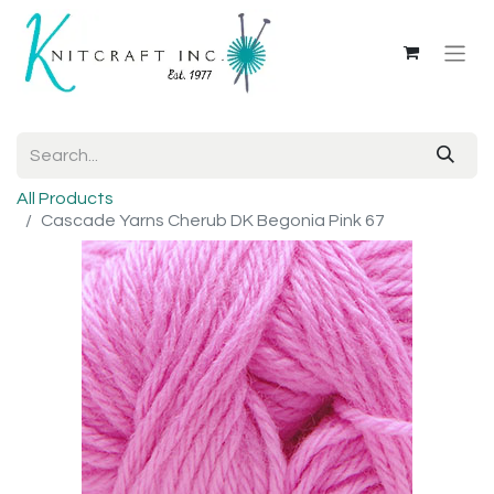
All Products
Cascade Yarns Cherub DK Begonia Pink 67