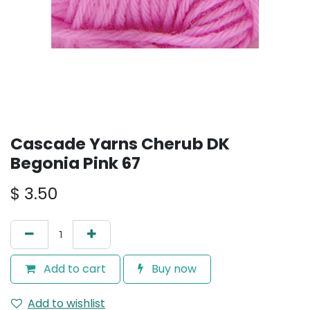
Cascade Yarns Cherub DK
Begonia Pink 67
$
3.50
Add to cart
Buy now
Add to wishlist