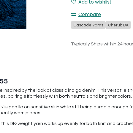
Add to wishlist
Compare
Cascade Yarns
Cherub DK
Typically Ships within 24 hou
 55
 inspired by the look of classic indigo denim. This versatile s
s, pairing effortlessly with both neutrals and brighter colors.
is gentle on sensitive skin while still being durable enough 
quently worn pieces.
n, this DK-weight yarn works up evenly for both knit and cro