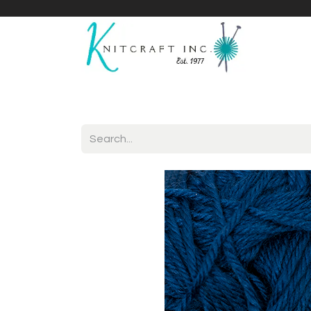
Home
Shop
Yarnicles
About Us