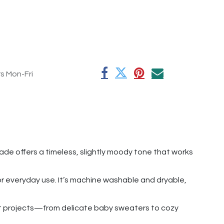
rs Mon-Fri
hade offers a timeless, slightly moody tone that works
for everyday use. It’s machine washable and dryable,
chet projects—from delicate baby sweaters to cozy