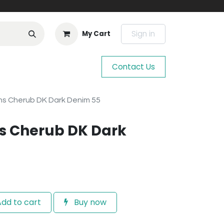
Sign in
My Cart
Contact Us
s Cherub DK Dark Denim 55
s Cherub DK Dark
dd to cart
Buy now