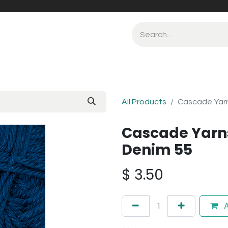
All Products
Cascade Yarn
Cascade Yarn
Denim 55
$
3.50
A