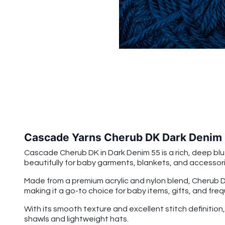
Cascade Yarns Cherub DK Dark Denim
Cascade Cherub DK in Dark Denim 55 is a rich, deep blue
beautifully for baby garments, blankets, and accessorie
Made from a premium acrylic and nylon blend, Cherub DK 
making it a go-to choice for baby items, gifts, and fre
With its smooth texture and excellent stitch definitio
shawls and lightweight hats.