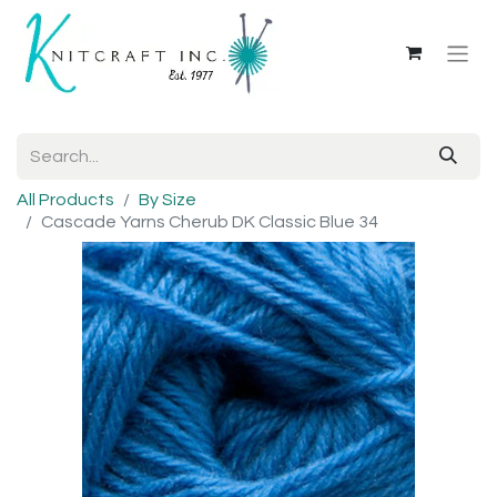
All Products
By Size
Cascade Yarns Cherub DK Classic Blue 34