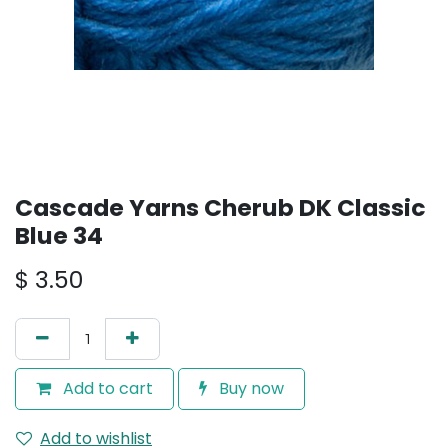
Cascade Yarns Cherub DK Classic
Blue 34
$
3.50
Add to cart
Buy now
Add to wishlist