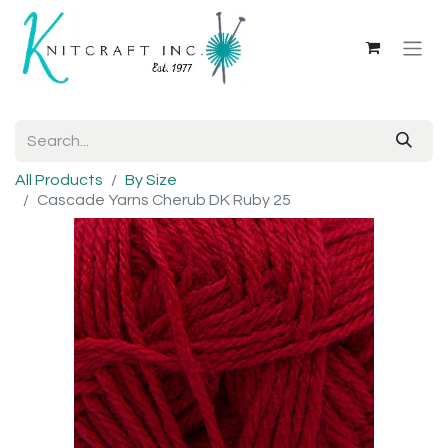
All Products
By Size
Cascade Yarns Cherub DK Ruby 25