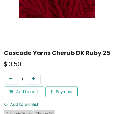
Cascade Yarns Cherub DK Ruby 25
$
3.50
Add to cart
Buy now
Add to wishlist
Cascade Yarns
Cherub DK