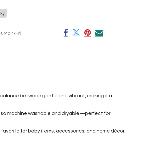
ky
rs Mon-Fri
l balance between gentle and vibrant, making it a
ut also machine washable and dryable—perfect for
t a favorite for baby items, accessories, and home décor.