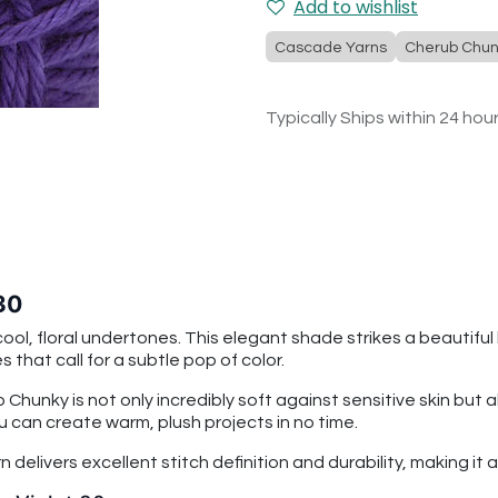
Add to wishlist
Cascade Yarns
Cherub Chun
Typically Ships within 24 hou
30
cool, floral undertones. This elegant shade strikes a beautifu
 that call for a subtle pop of color.
 Chunky is not only incredibly soft against sensitive skin b
u can create warm, plush projects in no time.
rn delivers excellent stitch definition and durability, making i