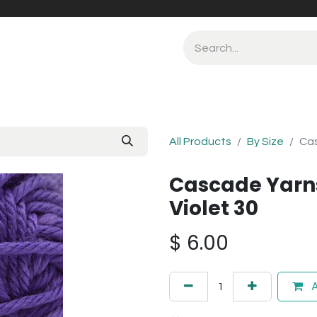
All Products
By Size
Cas
Cascade Yarn
Violet 30
$
6.00
A