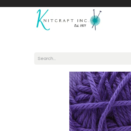
Home
Shop
Yarnicles
About Us