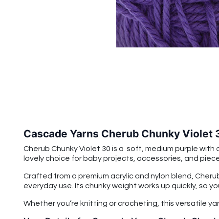
Cascade Yarns Cherub Chunky Violet 
Cherub Chunky Violet 30
is a soft, medium purple with 
lovely choice for baby projects, accessories, and pieces
Crafted from a premium acrylic and nylon blend, Cherub
everyday use. Its chunky weight works up quickly, so yo
Whether you’re knitting or crocheting, this versatile ya