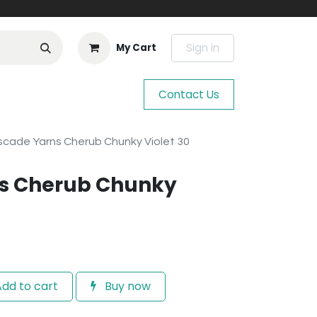
Sign in
My Cart
Contact Us
cade Yarns Cherub Chunky Violet 30
s Cherub Chunky
dd to cart
Buy now