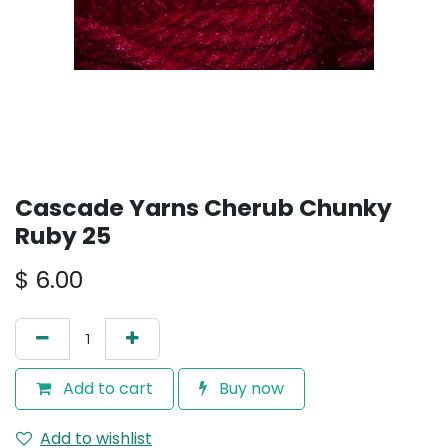
Cascade Yarns Cherub Chunky
Ruby 25
$
6.00
Add to cart
Buy now
Add to wishlist