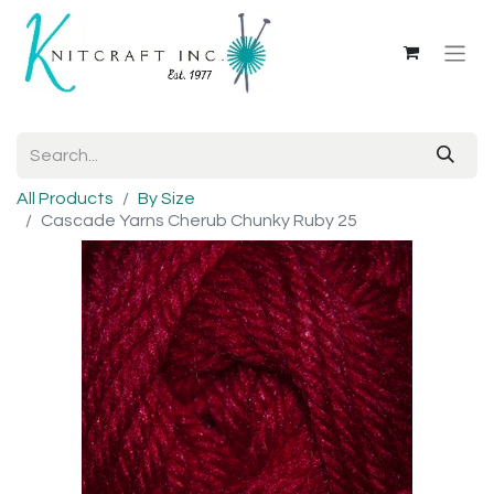
All Products
By Size
Cascade Yarns Cherub Chunky Ruby 25