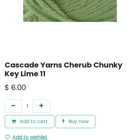
Cascade Yarns Cherub Chunky
Key Lime 11
$
6.00
Add to cart
Buy now
Add to wishlist