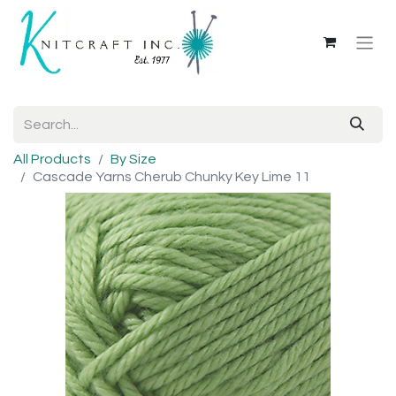
All Products
By Size
Cascade Yarns Cherub Chunky Key Lime 11