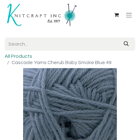
All Products
Cascade Yarns Cherub Baby Smoke Blue 49