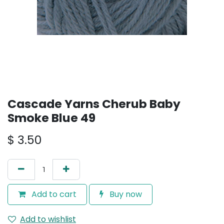
Cascade Yarns Cherub Baby
Smoke Blue 49
$
3.50
Add to cart
Buy now
Add to wishlist