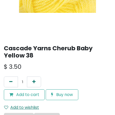
Cascade Yarns Cherub Baby
Yellow 38
$
3.50
Add to cart
Buy now
Add to wishlist