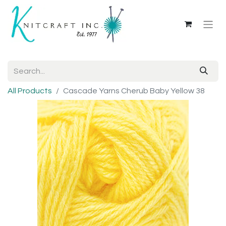
All Products
Cascade Yarns Cherub Baby Yellow 38