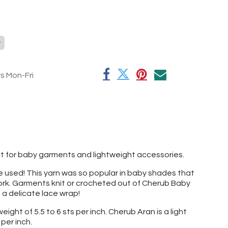
y
rs Mon-Fri
ect for baby garments and lightweight accessories.
've used! This yarn was so popular in baby shades that
 work. Garments knit or crocheted out of Cherub Baby
t a delicate lace wrap!
ight of 5.5 to 6 sts per inch. Cherub Aran is a light
per inch.