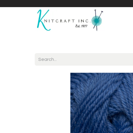
Home
Shop
Yarnicles
About Us