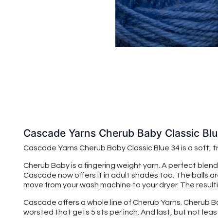
Cascade Yarns Cherub Baby Classic Bl
Cascade Yarns Cherub Baby
Classic Blue 34
is a soft,
Cherub Baby is a fingering weight yarn. A perfect blend
Cascade now offers it in adult shades too. The balls a
move from your wash machine to your dryer. The resulting
Cascade offers a whole line of Cherub Yarns. Cherub Baby
worsted that gets 5 sts per inch. And last, but not leas