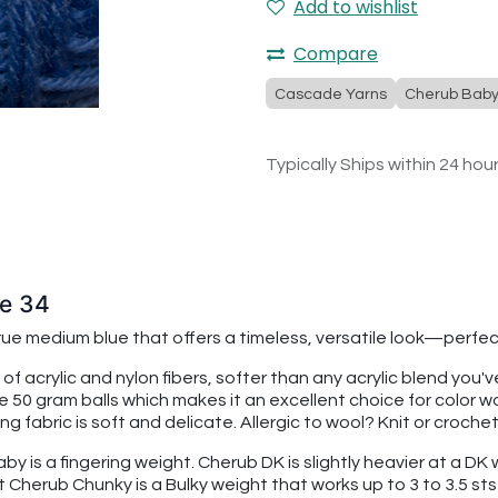
Add to wishlist
Compare
Cascade Yarns
Cherub Bab
Typically Ships within 24 hou
ue 34
 true medium blue that offers a timeless, versatile look—perf
 of acrylic and nylon fibers, softer than any acrylic blend you
re 50 gram balls which makes it an excellent choice for color
 fabric is soft and delicate. Allergic to wool? Knit or croche
 is a fingering weight. Cherub DK is slightly heavier at a DK we
t Cherub Chunky is a Bulky weight that works up to 3 to 3.5 sts 