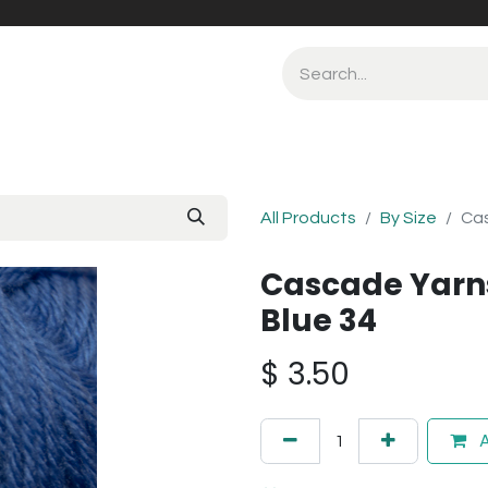
All Products
By Size
Cas
Cascade Yarn
Blue 34
$
3.50
A