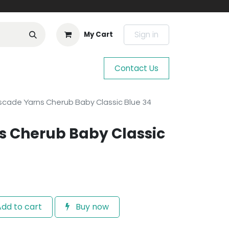
Sign in
My Cart
Contact Us
cade Yarns Cherub Baby Classic Blue 34
s Cherub Baby Classic
dd to cart
Buy now