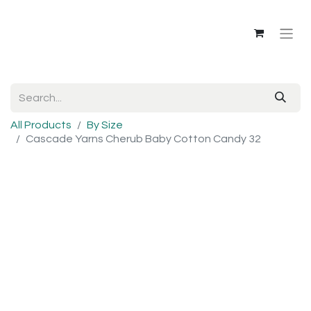
All Products
By Size
Cascade Yarns Cherub Baby Cotton Candy 32