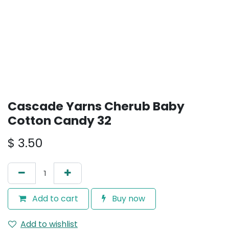
Cascade Yarns Cherub Baby
Cotton Candy 32
$
3.50
Add to cart
Buy now
Add to wishlist