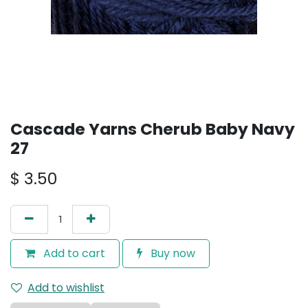
Cascade Yarns Cherub Baby Navy
27
$
3.50
Add to cart
Buy now
Add to wishlist