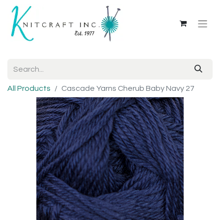
All Products
Cascade Yarns Cherub Baby Navy 27