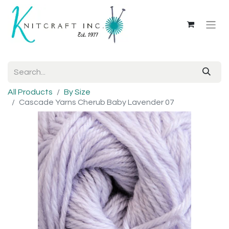
All Products
By Size
Cascade Yarns Cherub Baby Lavender 07