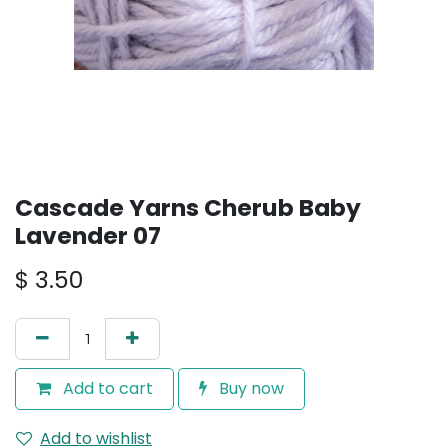
Cascade Yarns Cherub Baby
Lavender 07
$
3.50
Add to cart
Buy now
Add to wishlist