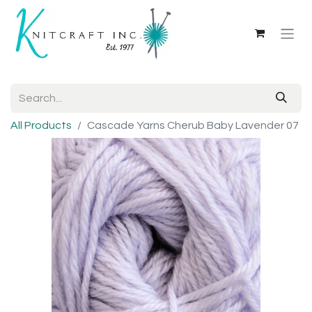
All Products
Cascade Yarns Cherub Baby Lavender 07