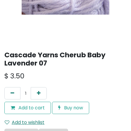
Cascade Yarns Cherub Baby
Lavender 07
$
3.50
Add to cart
Buy now
Add to wishlist